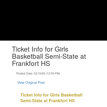
Skip
to
main
content
Lapel Middle School
Changing Lives, Impacting Futures
Contains
Ticket Info for Girls
1
slides.
Basketball Semi-State at
Use
Frankfort HS
the
next
and
Posted Date: 02/16/26 (12:59 PM)
previous
buttons
View Original Post
to
navigate.
Ticket Info for Girls Basketball
Semi-State at Frankfort HS