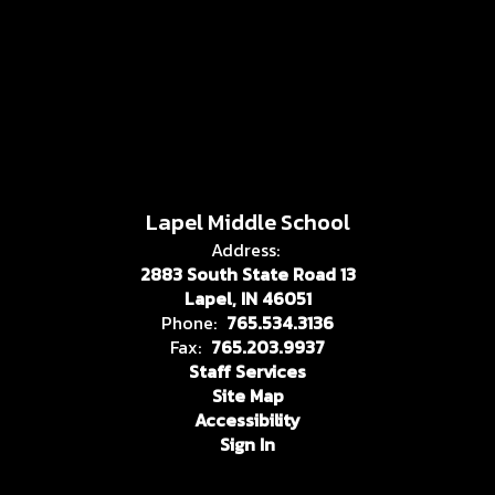
Lapel Middle School
Address:
2883 South State Road 13
Lapel, IN 46051
Phone:
765.534.3136
Fax:
765.203.9937
Staff Services
Site Map
Accessibility
Sign In