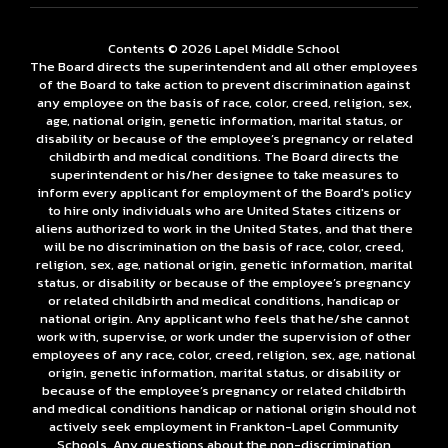
Contents © 2026 Lapel Middle School
The Board directs the superintendent and all other employees
of the Board to take action to prevent discrimination against
any employee on the basis of race, color, creed, religion, sex,
age, national origin, genetic information, marital status, or
disability or because of the employee’s pregnancy or related
childbirth and medical conditions. The Board directs the
superintendent or his/her designee to take measures to
inform every applicant for employment of the Board's policy
to hire only individuals who are United States citizens or
aliens authorized to work in the United States, and that there
will be no discrimination on the basis of race, color, creed,
religion, sex, age, national origin, genetic information, marital
status, or disability or because of the employee’s pregnancy
or related childbirth and medical conditions, handicap or
national origin. Any applicant who feels that he/she cannot
work with, supervise, or work under the supervision of other
employees of any race, color, creed, religion, sex, age, national
origin, genetic information, marital status, or disability or
because of the employee’s pregnancy or related childbirth
and medical conditions handicap or national origin should not
actively seek employment in Frankton-Lapel Community
Schools. Any questions about the non-discrimination