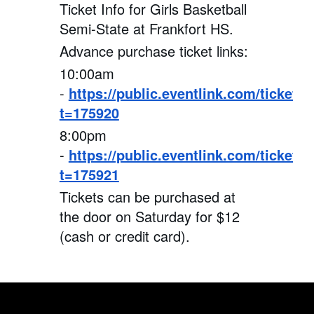
Ticket Info for Girls Basketball
Semi-State at Frankfort HS.
Advance purchase ticket links:
10:00am
-
https://public.eventlink.com/tickets?
t=175920
8:00pm
-
https://public.eventlink.com/tickets?
t=175921
Tickets can be purchased at
the door on Saturday for $12
(cash or credit card).