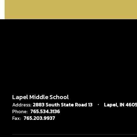
Lapel Middle School
Address:
2883 South State Road 13
Lapel, IN 4605
Phone:
765.534.3136
Fax:
765.203.9937