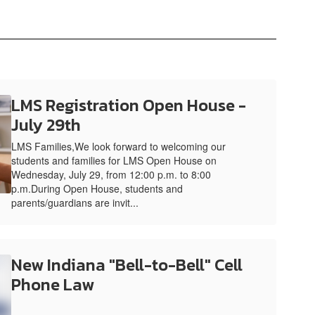
LMS Registration Open House -
July 29th
LMS Families,We look forward to welcoming our
students and families for LMS Open House on
Wednesday, July 29, from 12:00 p.m. to 8:00
p.m.During Open House, students and
parents/guardians are invit...
New Indiana "Bell-to-Bell" Cell
Phone Law