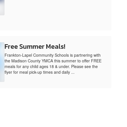
Free Summer Meals!
Frankton-Lapel Community Schools is partnering with
the Madison County YMCA this summer to offer FREE
meals for any child ages 18 & under. Please see the
flyer for meal pick-up times and daily ...