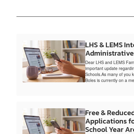
LHS & LEMS Int
Administrativ
Dear LHS and LEMS Famil
important update regardin
Schools.As many of you k
Boles is currently on a me
Free & Reduced
Applications f
School Year Ar