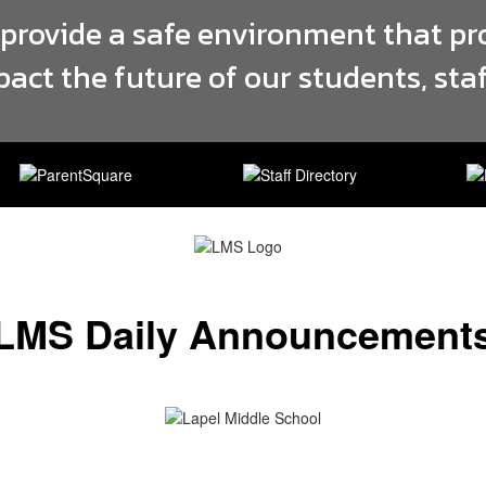
 provide a safe environment that pr
pact the future of our students, st
LMS Daily Announcement