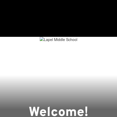
Home
About
Academics
Welcome!