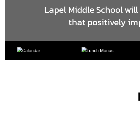
Lapel Middle School will
that positively im