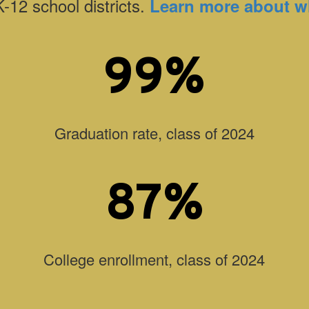
K-12 school districts.
Learn more about w
99%
Graduation rate, class of 2024
87%
College enrollment, class of 2024