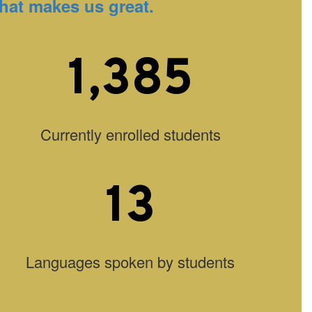
hat makes us great.
1,385
Currently enrolled students
13
Languages spoken by students