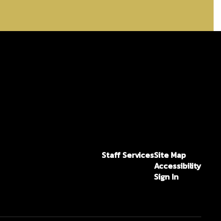
Staff Services
Site Map
Accessibility
Sign In