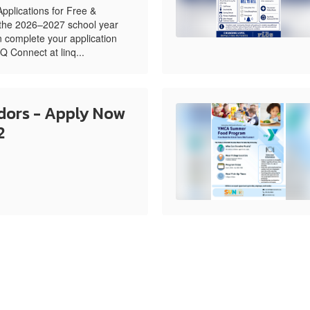
pplications for Free &
 the 2026–2027 school year
 complete your application
NQ Connect at linq...
ors - Apply Now
2