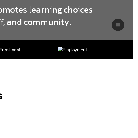
omotes learning choices 
aff, and community.
Pause
s