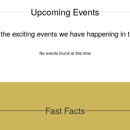
Upcoming Events
ll the exciting events we have happening i
No events found at this time
Fast Facts