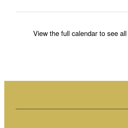
View the full calendar to see a