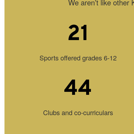
We aren’t like other 
21
Sports offered grades 6-12
44
Clubs and co-curriculars