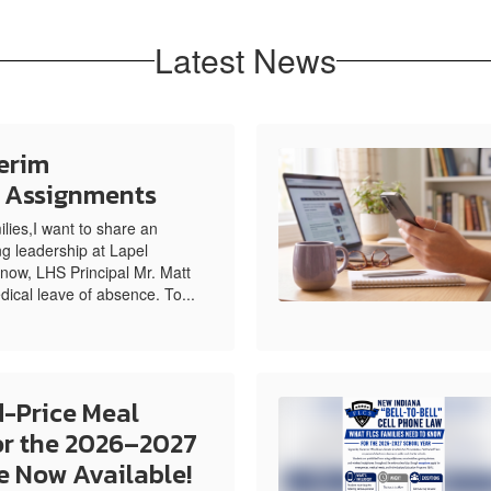
Latest News
erim
e Assignments
ies,I want to share an
g leadership at Lapel
now, LHS Principal Mr. Matt
dical leave of absence. To...
-Price Meal
or the 2026–2027
e Now Available!