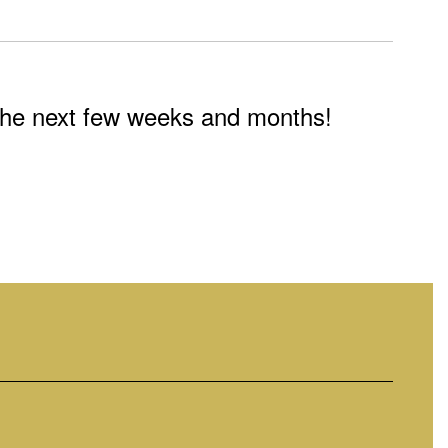
n the next few weeks and months!