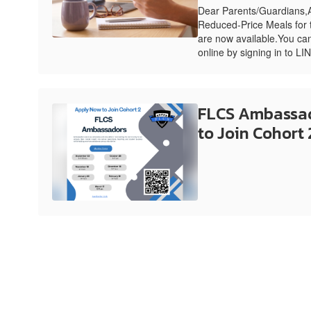
Dear Parents/Guardians,A
Reduced-Price Meals for
are now available.You can
online by signing in to LI
FLCS Ambassad
to Join Cohort 